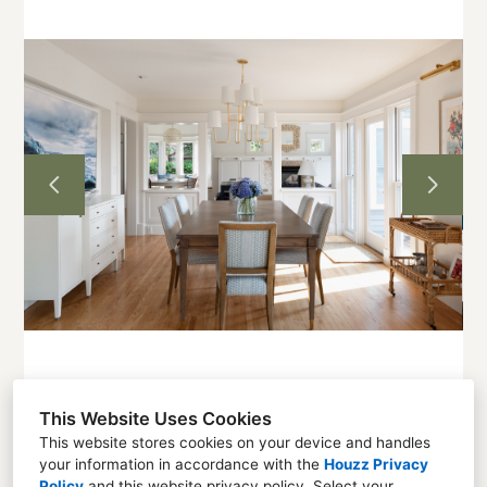
Home
Projects
About
Contact
This Website Uses Cookies
This website stores cookies on your device and handles
your information in accordance with the
Houzz Privacy
Seattle, WA 98136
Policy
and
this website privacy policy
. Select your