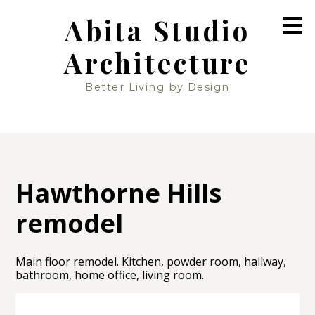
Skip
Abita Studio
to
main
Architecture
content
Better Living by Design
Hawthorne Hills
remodel
Main floor remodel. Kitchen, powder room, hallway,
bathroom, home office, living room.