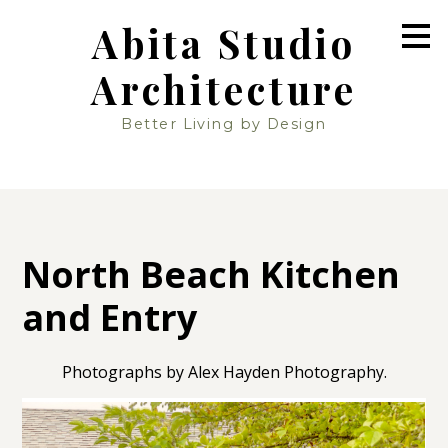
Skip
Abita Studio
to
main
Architecture
content
Better Living by Design
North Beach Kitchen
and Entry
Photographs by Alex Hayden Photography.