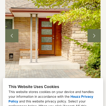
Home
Projects
About
Contact
This Website Uses Cookies
This website stores cookies on your device and handles
your information in accordance with the
Houzz Privacy
Seattle, WA 98136
Policy
and
this website privacy policy
. Select your