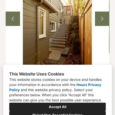
Projects
About
Contact
This Website Uses Cookies
This website stores cookies on your device and handles
your information in accordance with the
Houzz Privacy
Seattle, WA 98136
Policy
and
this website privacy policy
. Select your
preferences below. When you click “Accept All” this
(206) 328-8878
website can give you the best possible user experience.
lotte@abitastudio.com
Accept All