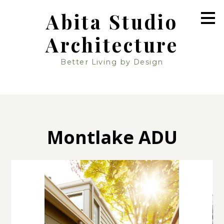
Skip
Abita Studio
to
main
Architecture
content
Better Living by Design
Montlake ADU
Home